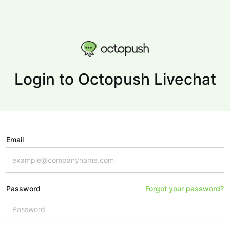
Login to Octopush Livechat
Email
Password
Forgot your password?